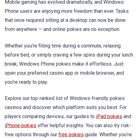
Mobile gaming has evolved dramatically, and Windows
Phone users are enjoying more freedom than ever. Tasks
that once required sitting at a desktop can now be done
from anywhere — and online pokies are no exception.
Whether you’re filling time during a commute, relaxing
before bed, or simply craving a few spins during your lunch
break, Windows Phone pokies make it effortless. Just
open your preferred casino app or mobile browser, and
you’re ready to play.
Explore our top-ranked list of Windows-friendly pokies
casinos and discover which platform suits you best. For
players comparing devices, our guides to
iPad pokies
and
iPhone pokies
offer helpful insights. You can also try risk-
free options through our
free pokies
guide. Whether you’re