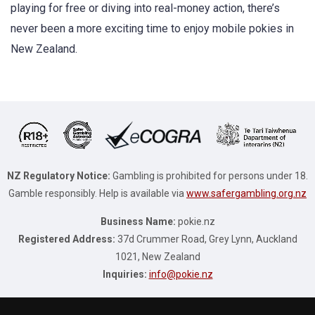
playing for free or diving into real-money action, there’s
never been a more exciting time to enjoy mobile pokies in
New Zealand.
NZ Regulatory Notice:
Gambling is prohibited for persons under 18.
Gamble responsibly. Help is available via
www.safergambling.org.nz
Business Name:
pokie.nz
Registered Address:
37d Crummer Road, Grey Lynn, Auckland
1021, New Zealand
Inquiries:
info@pokie.nz