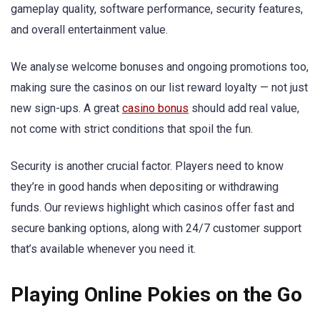
gameplay quality, software performance, security features,
and overall entertainment value.
We analyse welcome bonuses and ongoing promotions too,
making sure the casinos on our list reward loyalty — not just
new sign-ups. A great
casino bonus
should add real value,
not come with strict conditions that spoil the fun.
Security is another crucial factor. Players need to know
they’re in good hands when depositing or withdrawing
funds. Our reviews highlight which casinos offer fast and
secure banking options, along with 24/7 customer support
that’s available whenever you need it.
Playing Online Pokies on the Go