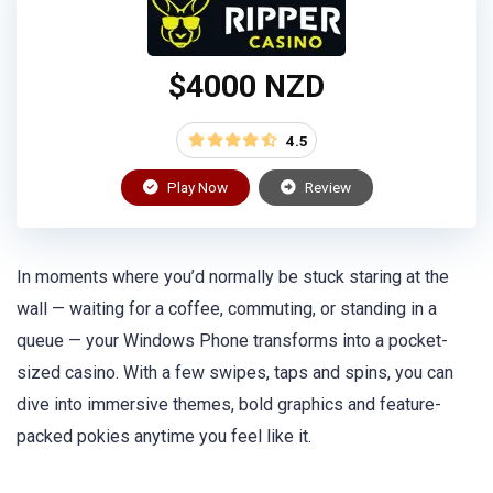
$4000 NZD
4.5
Play Now
Review
In moments where you’d normally be stuck staring at the
wall — waiting for a coffee, commuting, or standing in a
queue — your Windows Phone transforms into a pocket-
sized casino. With a few swipes, taps and spins, you can
dive into immersive themes, bold graphics and feature-
packed pokies anytime you feel like it.