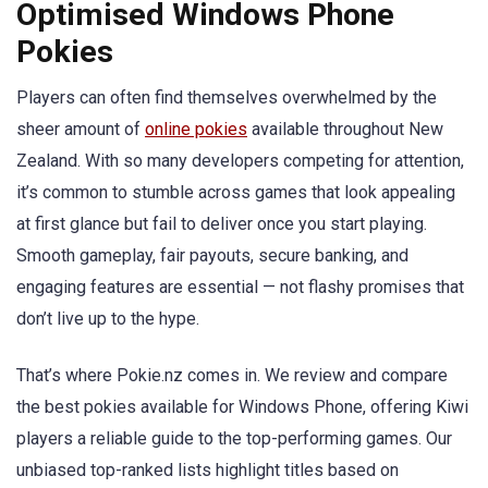
Optimised Windows Phone
Pokies
Players can often find themselves overwhelmed by the
sheer amount of
online pokies
available throughout New
Zealand. With so many developers competing for attention,
it’s common to stumble across games that look appealing
at first glance but fail to deliver once you start playing.
Smooth gameplay, fair payouts, secure banking, and
engaging features are essential — not flashy promises that
don’t live up to the hype.
That’s where Pokie.nz comes in. We review and compare
the best pokies available for Windows Phone, offering Kiwi
players a reliable guide to the top-performing games. Our
unbiased top-ranked lists highlight titles based on