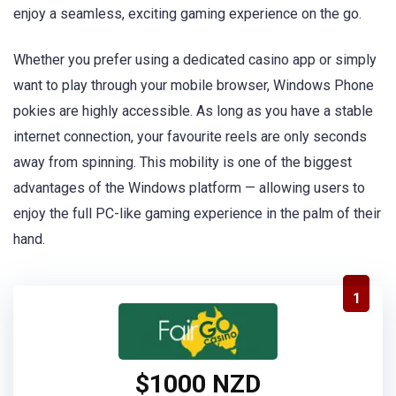
enjoy a seamless, exciting gaming experience on the go.
Whether you prefer using a dedicated casino app or simply
want to play through your mobile browser, Windows Phone
pokies are highly accessible. As long as you have a stable
internet connection, your favourite reels are only seconds
away from spinning. This mobility is one of the biggest
advantages of the Windows platform — allowing users to
enjoy the full PC-like gaming experience in the palm of their
hand.
1
$1000 NZD