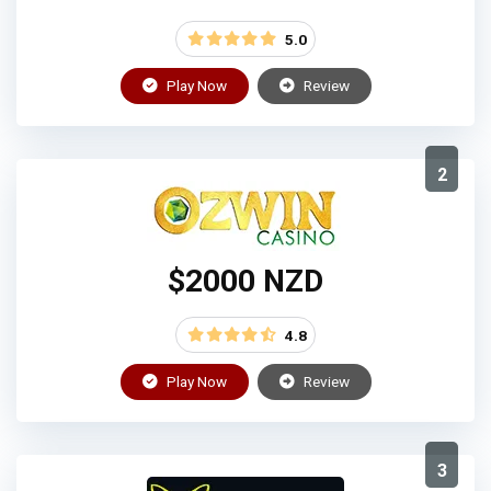
5.0
Play Now
Review
2
$2000 NZD
4.8
Play Now
Review
3