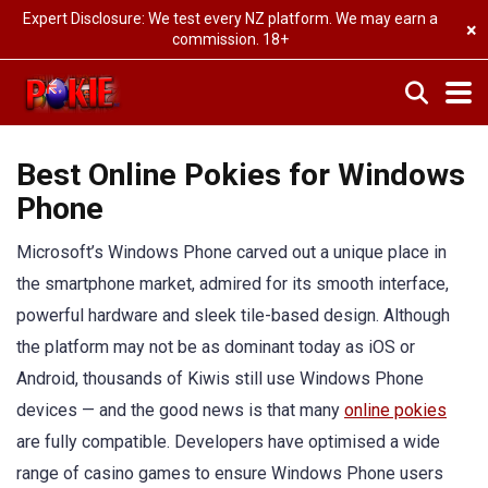
Expert Disclosure: We test every NZ platform. We may earn a
×
commission. 18+
Best Online Pokies for Windows
Phone
Microsoft’s Windows Phone carved out a unique place in
the smartphone market, admired for its smooth interface,
powerful hardware and sleek tile-based design. Although
the platform may not be as dominant today as iOS or
Android, thousands of Kiwis still use Windows Phone
devices — and the good news is that many
online pokies
are fully compatible. Developers have optimised a wide
range of casino games to ensure Windows Phone users